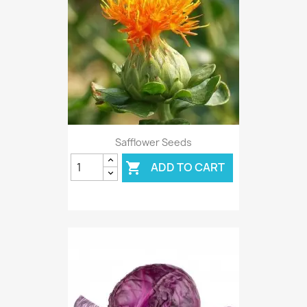
Safflower Seeds
ADD TO CART
