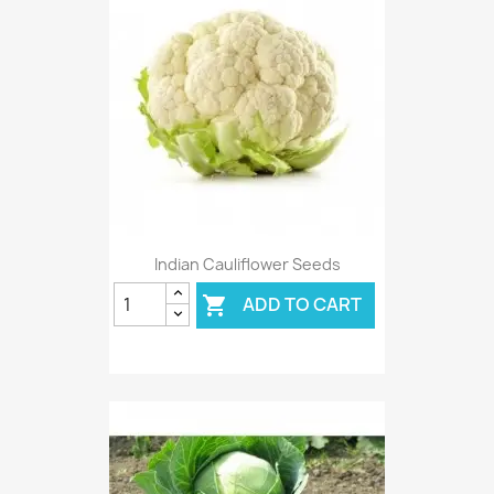
Indian Cauliflower Seeds
ADD TO CART
