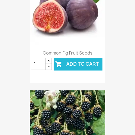
Common Fig Fruit Seeds
ADD TO CART
