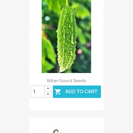
Bitter Gourd Seeds
ADD TO CART
