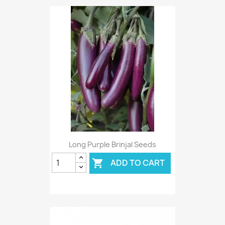
Long Purple Brinjal Seeds
ADD TO CART
