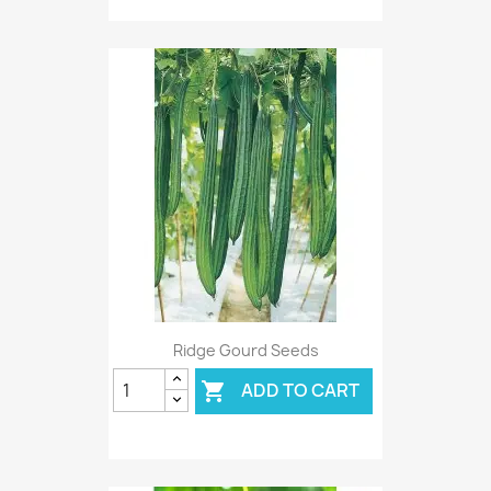
Ridge Gourd Seeds
ADD TO CART
