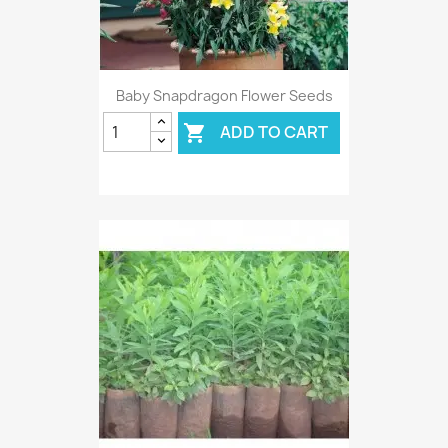
Baby Snapdragon Flower Seeds
ADD TO CART
