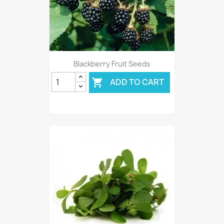
Blackberry Fruit Seeds
ADD TO CART
