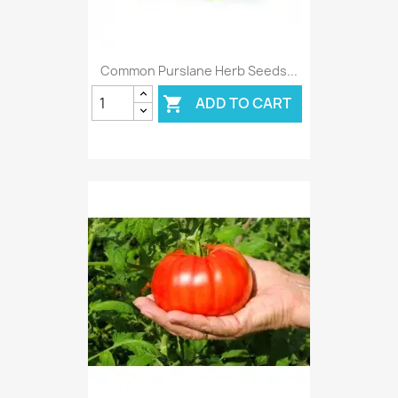
Common Purslane Herb Seeds...
ADD TO CART
