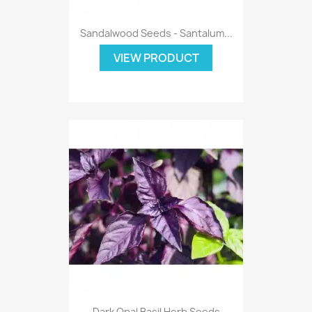
Sandalwood Seeds - Santalum...
VIEW PRODUCT
Dark Opal Basil Herb Seeds