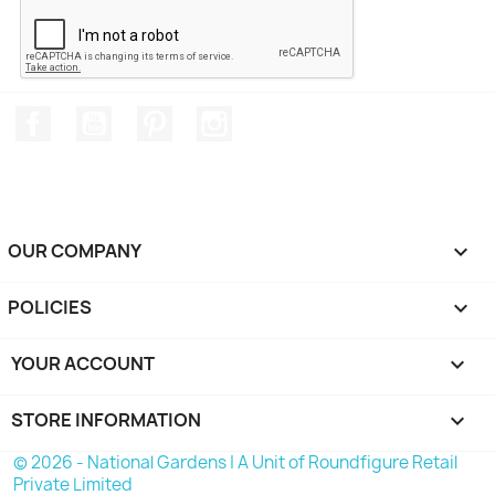
Facebook
YouTube
Pinterest
Instagram
OUR COMPANY

POLICIES

YOUR ACCOUNT

STORE INFORMATION
keyboard_arrow_down
© 2026 - National Gardens | A Unit of Roundfigure Retail
Private Limited