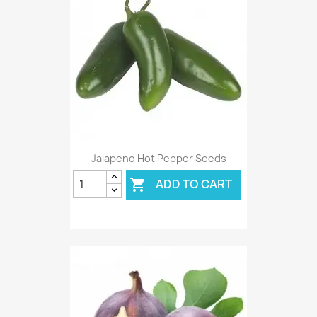
Jalapeno Hot Pepper Seeds
ADD TO CART
