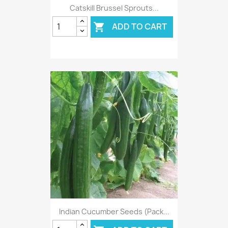
Catskill Brussel Sprouts...
ADD TO CART

Indian Cucumber Seeds (Pack...