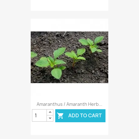
Amaranthus / Amaranth Herb...
ADD TO CART
