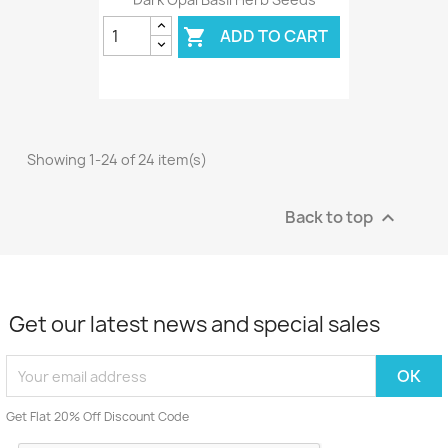
ADD TO CART

Showing 1-24 of 24 item(s)
Back to top

Get our latest news and special sales
Get Flat 20% Off Discount Code