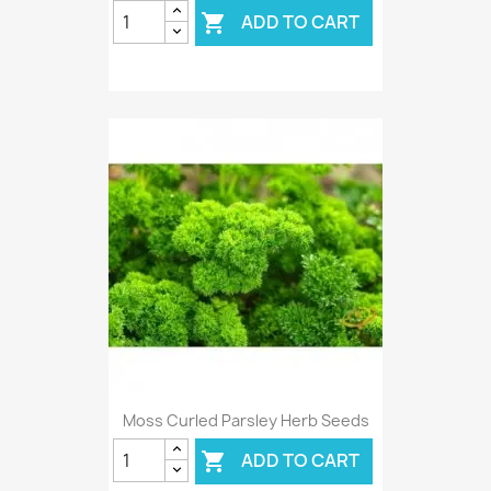
ADD TO CART

Moss Curled Parsley Herb Seeds
ADD TO CART
