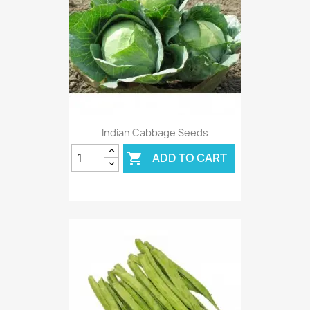
Indian Cabbage Seeds
ADD TO CART
