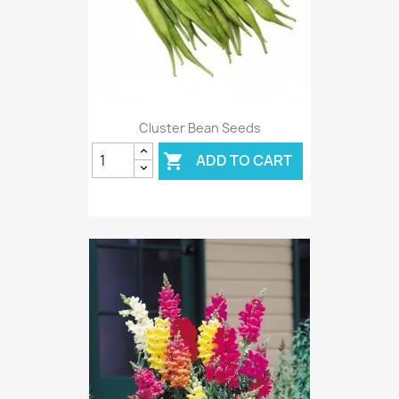
Cluster Bean Seeds
ADD TO CART
