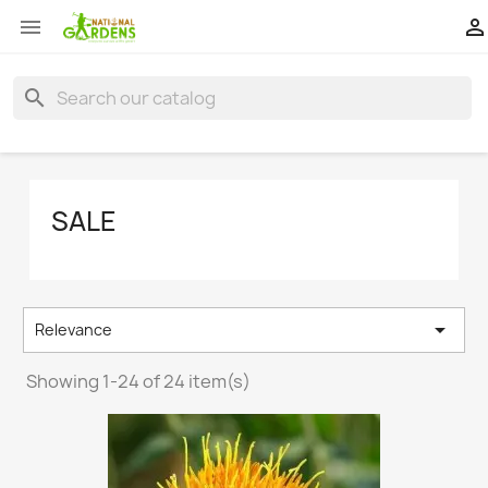


search
SALE

Relevance
Showing 1-24 of 24 item(s)