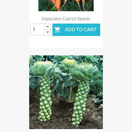
Imperator Carrot Seeds
ADD TO CART
