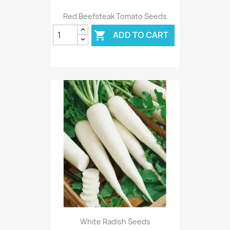
Red Beefsteak Tomato Seeds
ADD TO CART

White Radish Seeds