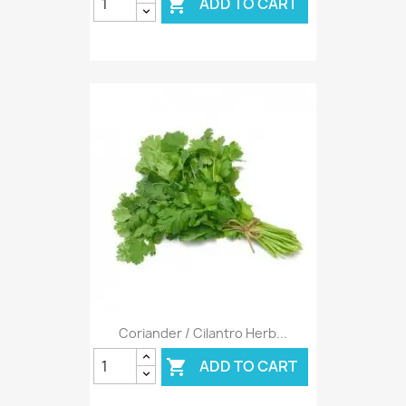
ADD TO CART

Coriander / Cilantro Herb...
ADD TO CART
