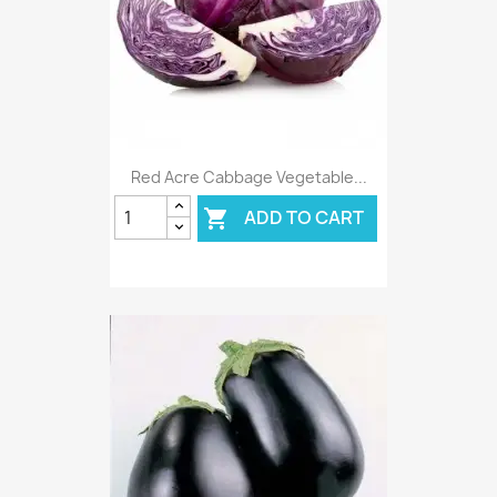
Red Acre Cabbage Vegetable...
ADD TO CART
