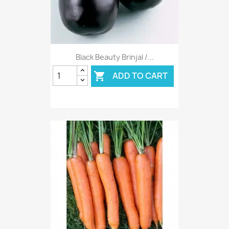
Black Beauty Brinjal /...
ADD TO CART
