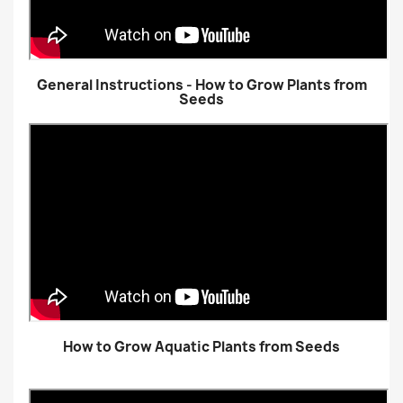
General Instructions - How to Grow Plants from
Seeds
How to Grow Aquatic Plants from Seeds