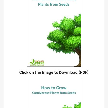
Click on the Image to Download (PDF)