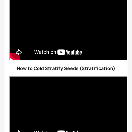
How to Cold Stratify Seeds (Stratification)