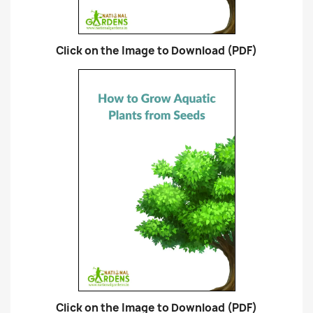
Click on the Image to Download (PDF)
Click on the Image to Download (PDF)