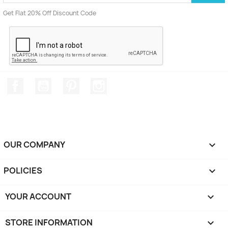
Get Flat 20% Off Discount Code
Facebook
YouTube
Pinterest
Instagram
OUR COMPANY

POLICIES

YOUR ACCOUNT

STORE INFORMATION
keyboard_arrow_down