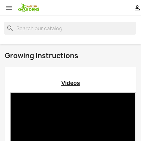


search
Growing Instructions
Videos