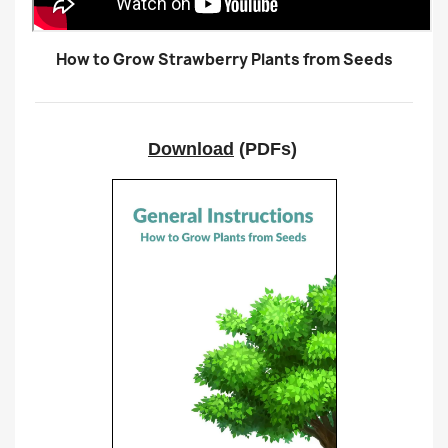
How to Grow Strawberry Plants from Seeds
Download
(PDFs)