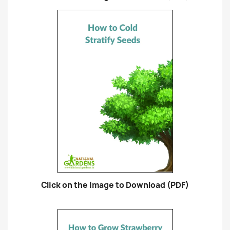
Click on the Image to Download (PDF)