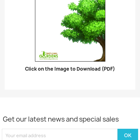
Click on the Image to Download (PDF)
Get our latest news and special sales