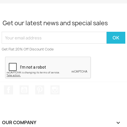
Get our latest news and special sales
Get Flat 20% Off Discount Code
Facebook
YouTube
Pinterest
Instagram
OUR COMPANY
