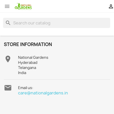


search
STORE INFORMATION

National Gardens
Hyderabad
Telangana
India

Email us:
care@nationalgardens.in