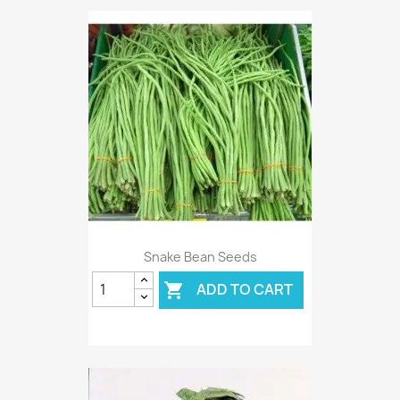
Snake Bean Seeds
ADD TO CART
