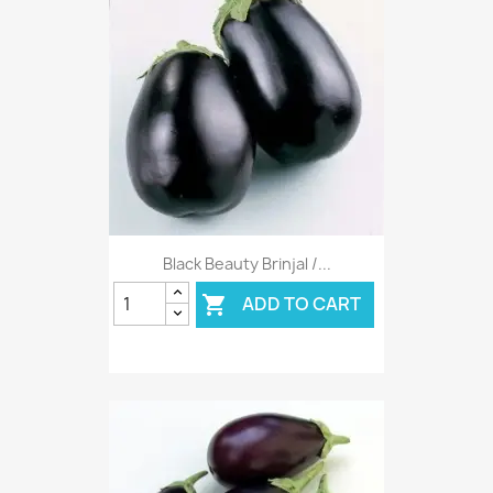
Black Beauty Brinjal /...
ADD TO CART
