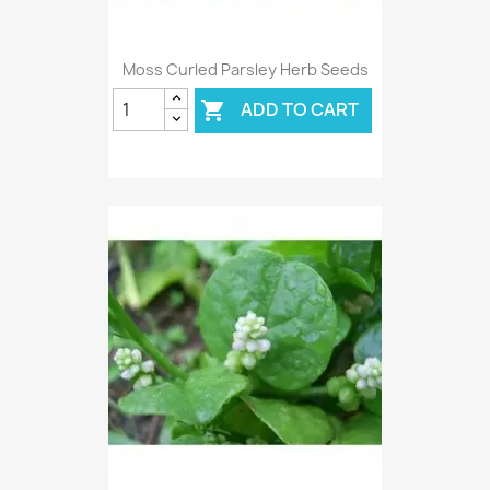
Moss Curled Parsley Herb Seeds
ADD TO CART
