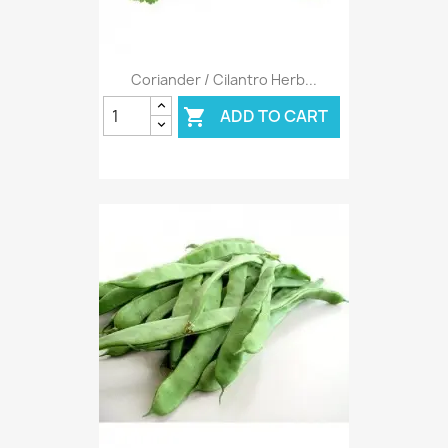
Coriander / Cilantro Herb...
ADD TO CART
