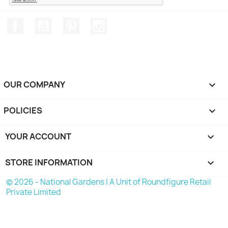
Facebook
YouTube
Pinterest
Instagram
OUR COMPANY

POLICIES

YOUR ACCOUNT

STORE INFORMATION
keyboard_arrow_down
© 2026 - National Gardens | A Unit of Roundfigure Retail
Private Limited