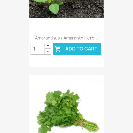
Amaranthus / Amaranth Herb...
ADD TO CART
