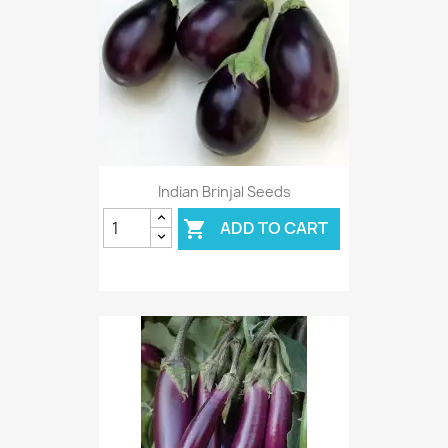
Indian Brinjal Seeds
ADD TO CART
