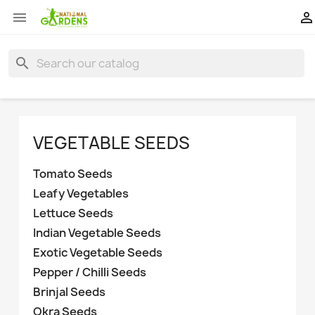


search
VEGETABLE SEEDS
Tomato Seeds
Leafy Vegetables
Lettuce Seeds
Indian Vegetable Seeds
Exotic Vegetable Seeds
Pepper / Chilli Seeds
Brinjal Seeds
Okra Seeds