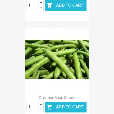
ADD TO CART

Creeper Bean Seeds
ADD TO CART
