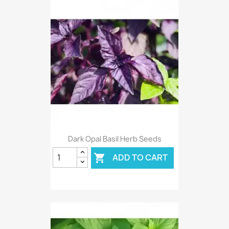
Dark Opal Basil Herb Seeds
ADD TO CART
