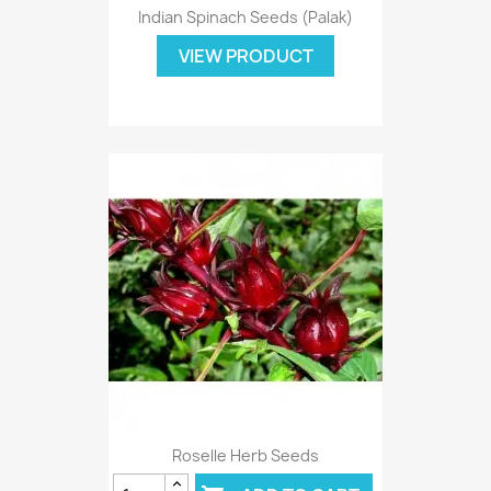
Indian Spinach Seeds (Palak)
VIEW PRODUCT
Roselle Herb Seeds