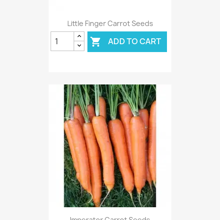
Little Finger Carrot Seeds
ADD TO CART

Imperator Carrot Seeds