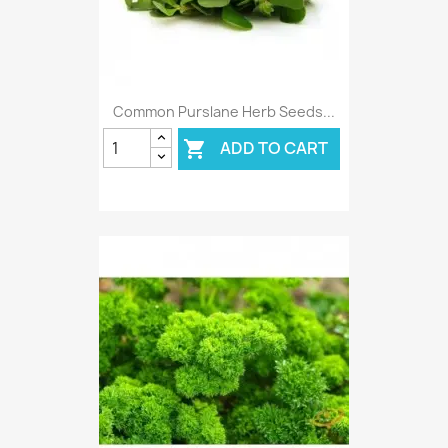
Common Purslane Herb Seeds...
ADD TO CART
