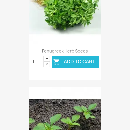
Fenugreek Herb Seeds
ADD TO CART
