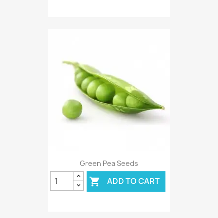
Green Pea Seeds
ADD TO CART
