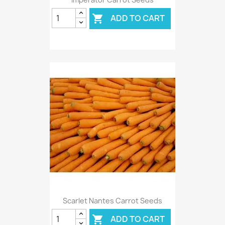
ADD TO CART

Scarlet Nantes Carrot Seeds
ADD TO CART
