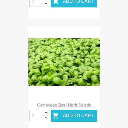
ADD TO CART

Genovese Basil Herb Seeds
ADD TO CART
