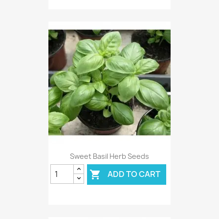
Sweet Basil Herb Seeds
ADD TO CART
