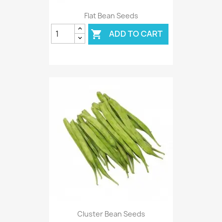
Flat Bean Seeds
ADD TO CART

Cluster Bean Seeds