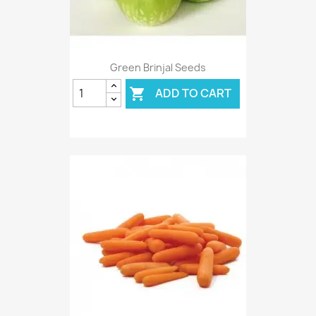
Green Brinjal Seeds
ADD TO CART
