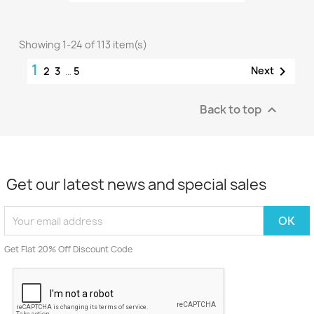
Showing 1-24 of 113 item(s)
1

Next
2
3
…
5
Back to top

Get our latest news and special sales
Get Flat 20% Off Discount Code