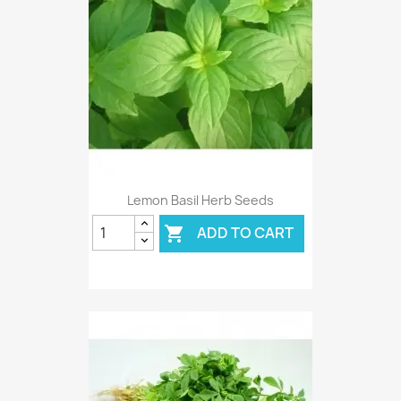
Lemon Basil Herb Seeds
ADD TO CART
