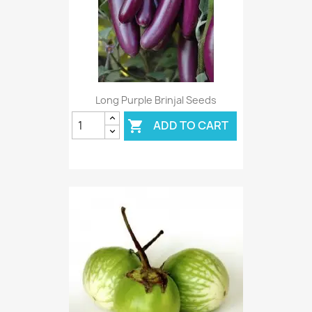
Long Purple Brinjal Seeds
ADD TO CART
