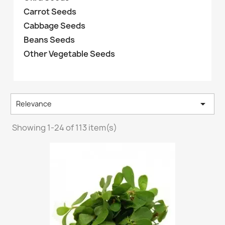
Carrot Seeds
Cabbage Seeds
Beans Seeds
Other Vegetable Seeds

Relevance
Showing 1-24 of 113 item(s)