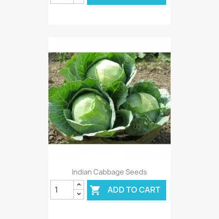
Indian Cabbage Seeds
ADD TO CART
