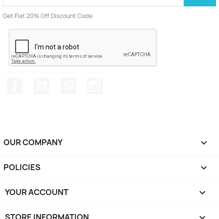
Get Flat 20% Off Discount Code
Facebook
YouTube
Pinterest
Instagram
OUR COMPANY

POLICIES

YOUR ACCOUNT

STORE INFORMATION
keyboard_arrow_down