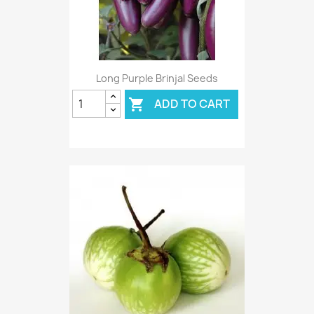
Long Purple Brinjal Seeds
ADD TO CART
