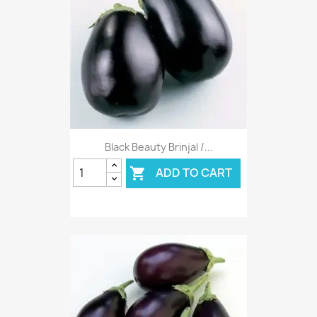
Black Beauty Brinjal /...
ADD TO CART
