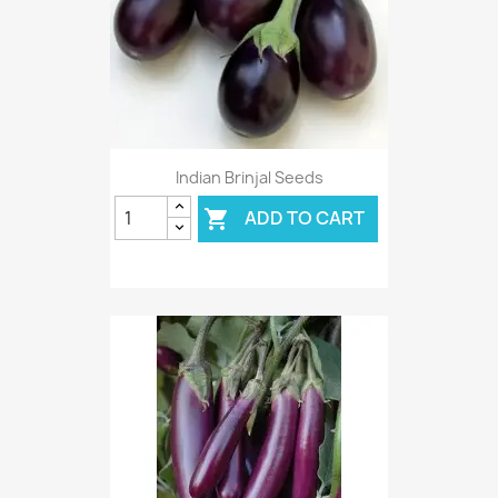
Indian Brinjal Seeds
ADD TO CART
