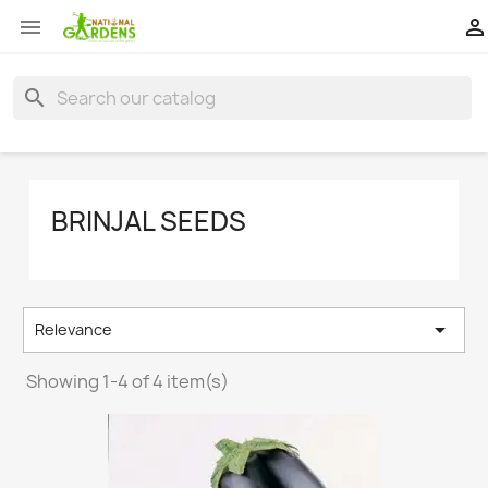


search
BRINJAL SEEDS

Relevance
Showing 1-4 of 4 item(s)