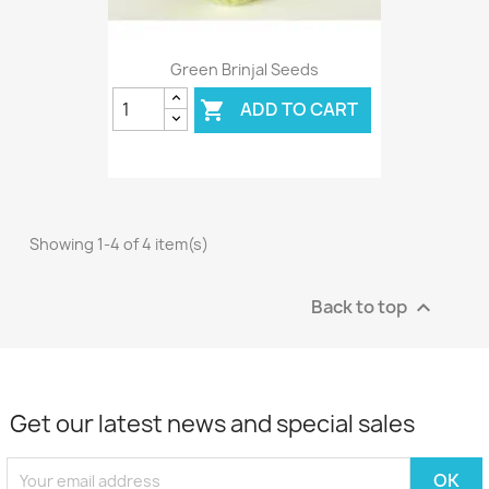
Green Brinjal Seeds
ADD TO CART

Showing 1-4 of 4 item(s)
Back to top

Get our latest news and special sales