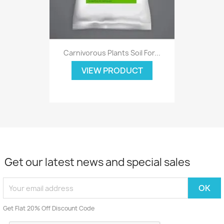
Carnivorous Plants Soil For...
VIEW PRODUCT
Get our latest news and special sales
Get Flat 20% Off Discount Code