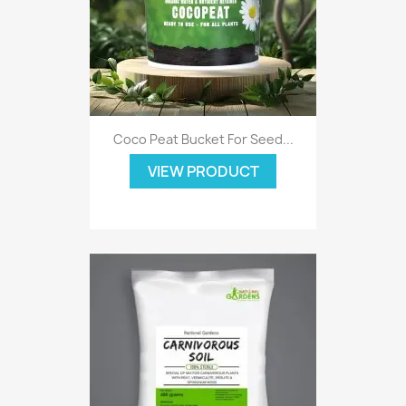
Coco Peat Bucket For Seed...
VIEW PRODUCT