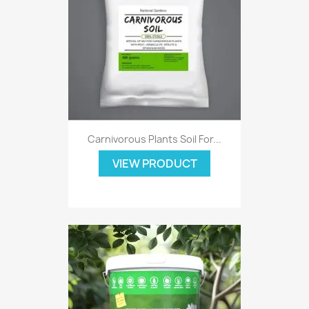
Carnivorous Plants Soil For...
VIEW PRODUCT