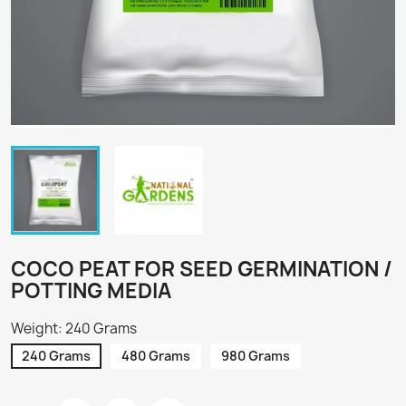
COCO PEAT FOR SEED GERMINATION /
POTTING MEDIA
Weight: 240 Grams
240 Grams
480 Grams
980 Grams