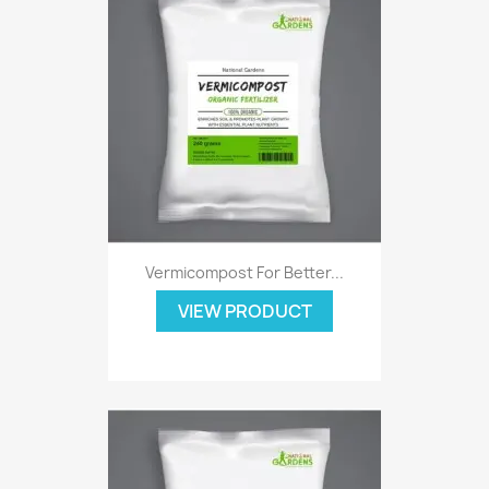
Vermicompost For Better...
VIEW PRODUCT