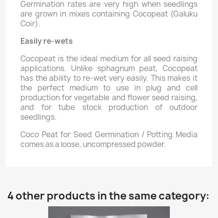
Germination rates are very high when seedlings
are grown in mixes containing Cocopeat (Galuku
Coir).
Easily re-wets
Cocopeat is the ideal medium for all seed raising
applications. Unlike sphagnum peat, Cocopeat
has the ability to re-wet very easily. This makes it
the perfect medium to use in plug and cell
production for vegetable and flower seed raising,
and for tube stock production of outdoor
seedlings.
Coco Peat for Seed Germination / Potting Media
comes as a loose, uncompressed powder.
4 other products in the same category: