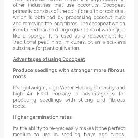
other industries that use coconuts. Cocopeat
primarily consists of the coir fibre pith or coir dust
which is obtained by processing coconut husk
and removing the long fibres. The cocopeat which
is obtained can hold large quantities of water, just
like a sponge. It is used as a replacement for
traditional peat in soil mixtures, or, as a soil-less
substrate for plant cultivation.
Advantages of using Cocopeat
Produce seedlings with stronger more fibrous
roots
It's lightweight, high Water Holding Capacity and
high Air Filled Porosity is advantageous for
producing seedlings with strong and fibrous
roots.
Higher germination rates
Its the ability to re-wet easily makes it the perfect
medium to use in seedling trays and tubes.