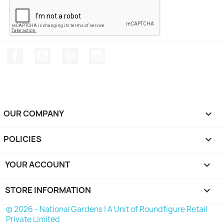
Facebook
YouTube
Pinterest
Instagram
OUR COMPANY

POLICIES

YOUR ACCOUNT

STORE INFORMATION
keyboard_arrow_down
© 2026 - National Gardens | A Unit of Roundfigure Retail
Private Limited