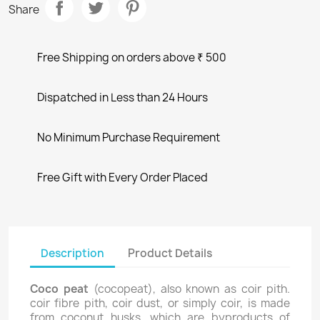
Share
Free Shipping on orders above ₹ 500
Dispatched in Less than 24 Hours
No Minimum Purchase Requirement
Free Gift with Every Order Placed
Description
Product Details
Coco peat
(cocopeat), also known as coir pith.
coir fibre pith, coir dust, or simply coir, is made
from coconut husks, which are byproducts of