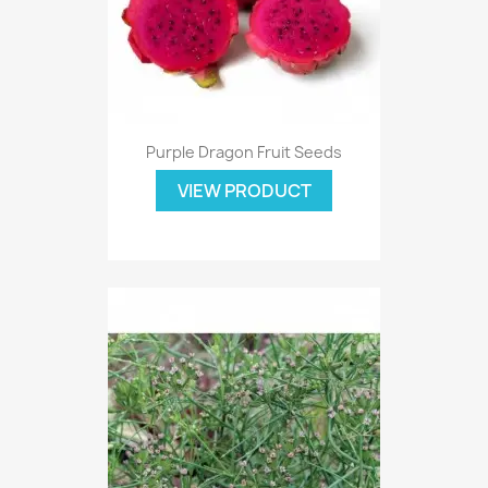
Purple Dragon Fruit Seeds
VIEW PRODUCT