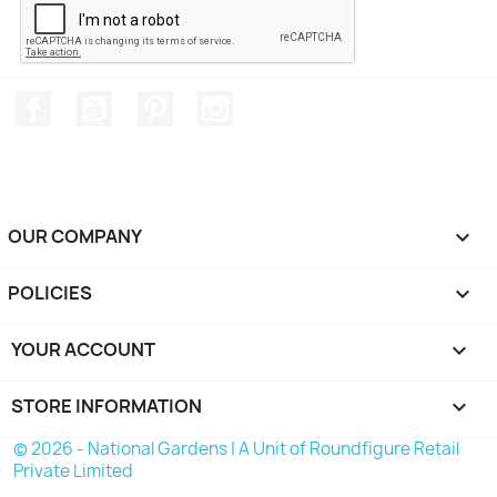
Facebook
YouTube
Pinterest
Instagram
OUR COMPANY

POLICIES

YOUR ACCOUNT

STORE INFORMATION
keyboard_arrow_down
© 2026 - National Gardens | A Unit of Roundfigure Retail
Private Limited