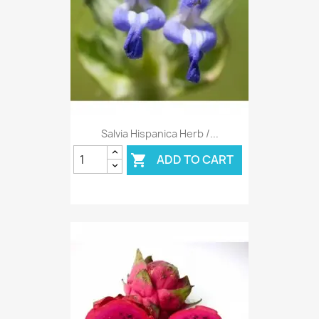
Salvia Hispanica Herb /...
ADD TO CART
