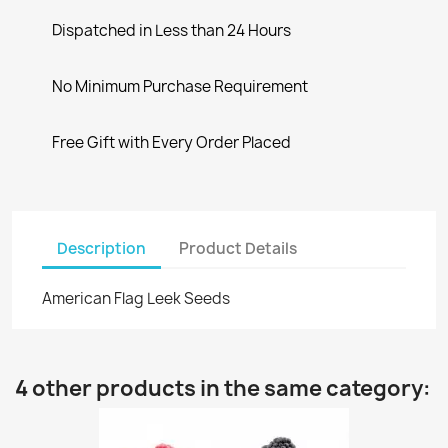
Dispatched in Less than 24 Hours
No Minimum Purchase Requirement
Free Gift with Every Order Placed
Description
Product Details
American Flag Leek Seeds
4 other products in the same category: