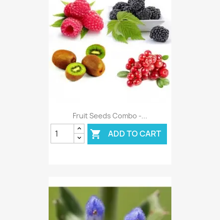
Fruit Seeds Combo -...
ADD TO CART
