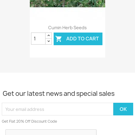
Cumin Herb Seeds
ADD TO CART

Get our latest news and special sales
Get Flat 20% Off Discount Code