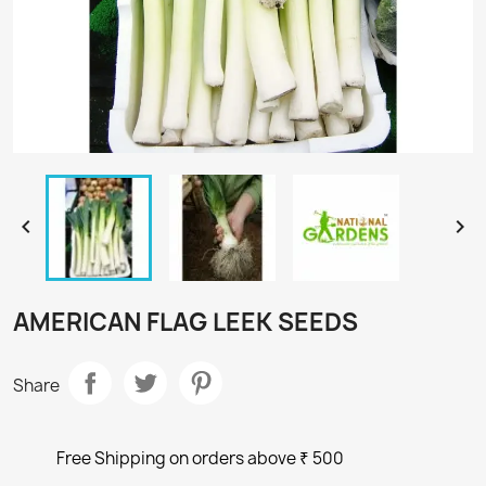


AMERICAN FLAG LEEK SEEDS
Share
Free Shipping on orders above ₹ 500