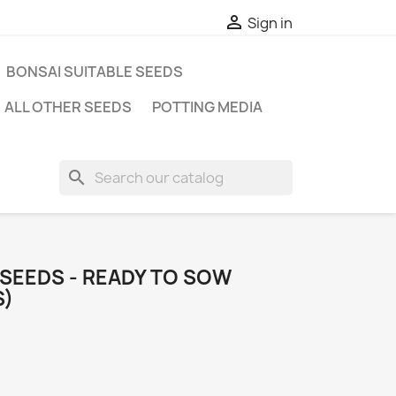

Sign in
BONSAI SUITABLE SEEDS
ALL OTHER SEEDS
POTTING MEDIA
search
 SEEDS - READY TO SOW
S)