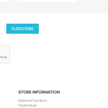
STORE INFORMATION
National Gardens
Hyderabad