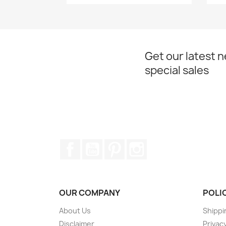
Get our latest 
special sales
Facebook
YouTube
Pinterest
Instagram
OUR COMPANY
POLI
About Us
Shippi
Disclaimer
Privacy