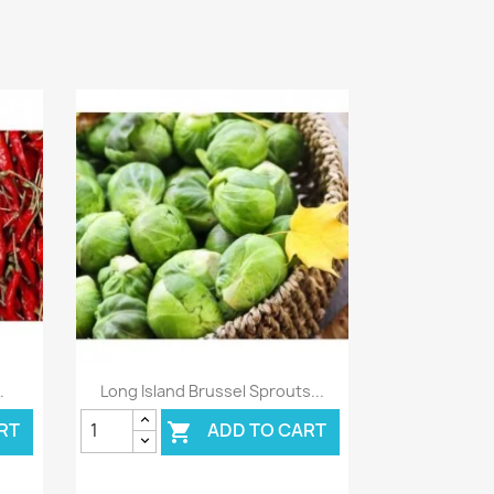
Quick view

.
Long Island Brussel Sprouts...
RT
ADD TO CART
