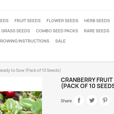
EEDS
FRUIT SEEDS
FLOWER SEEDS
HERB SEEDS
GRASS SEEDS
COMBO SEED PACKS
RARE SEEDS
ROWING INSTRUCTIONS
SALE
Ready to Sow (Pack of 10 Seeds)
CRANBERRY FRUIT
(PACK OF 10 SEED
Share