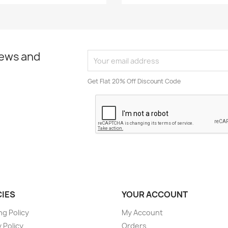
news and
Get Flat 20% Off Discount Code
CIES
YOUR ACCOUNT
ng Policy
My Account
 Policy
Orders