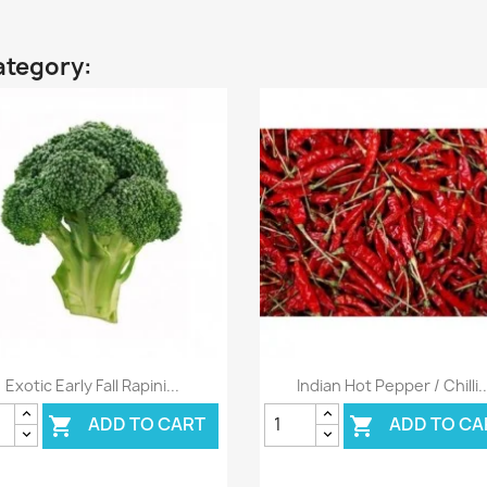
ategory:
Quick view
Quick view


Exotic Early Fall Rapini...
Indian Hot Pepper / Chilli..
ADD TO CART
ADD TO CA

