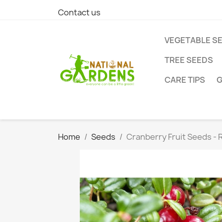
Contact us
VEGETABLE S
TREE SEEDS
CARE TIPS
G
Home
Seeds
Cranberry Fruit Seeds - 