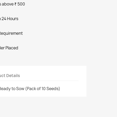
s above ₹ 500
n 24 Hours
Requirement
der Placed
ct Details
Ready to Sow (Pack of 10 Seeds)