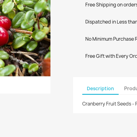
Free Shipping on order
Dispatched in Less tha
No Minimum Purchase 
Free Gift with Every Or
Description
Produ
Cranberry Fruit Seeds - 