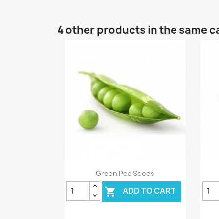
4 other products in the same c
Quick view

Green Pea Seeds
ADD TO CART
