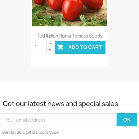
Red Italian Roma Tomato Seeds
ADD TO CART

Get our latest news and special sales
Get Flat 20% Off Discount Code