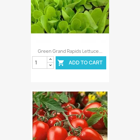
Green Grand Rapids Lettuce...
ADD TO CART
