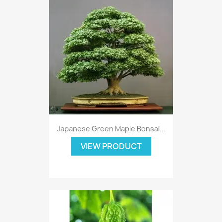
Japanese Green Maple Bonsai...
VIEW PRODUCT