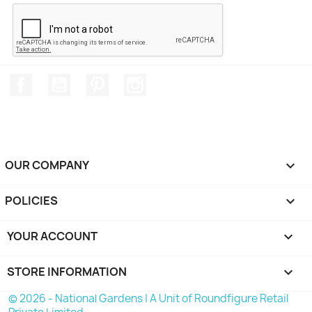
Facebook
YouTube
Pinterest
Instagram
OUR COMPANY

POLICIES

YOUR ACCOUNT

STORE INFORMATION
keyboard_arrow_down
© 2026 - National Gardens | A Unit of Roundfigure Retail