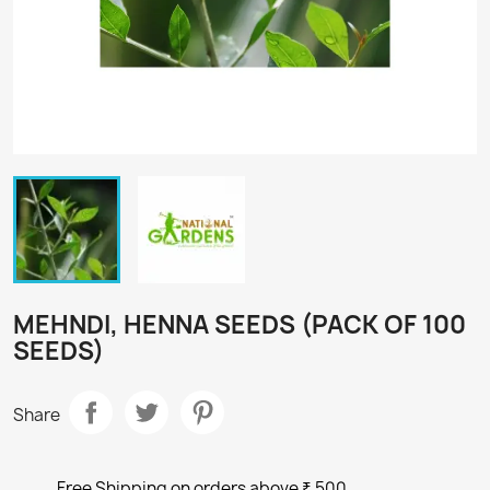
MEHNDI, HENNA SEEDS (PACK OF 100
SEEDS)
Share
Free Shipping on orders above ₹ 500