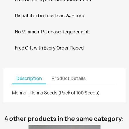
Dispatched in Less than 24 Hours
No Minimum Purchase Requirement
Free Gift with Every Order Placed
Description
Product Details
Mehndi, Henna Seeds (Pack of 100 Seeds)
4 other products in the same category: