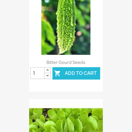
Bitter Gourd Seeds
ADD TO CART
