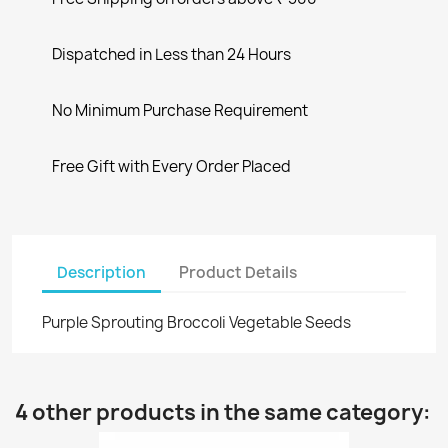
Dispatched in Less than 24 Hours
No Minimum Purchase Requirement
Free Gift with Every Order Placed
Description
Product Details
Purple Sprouting Broccoli Vegetable Seeds
4 other products in the same category: