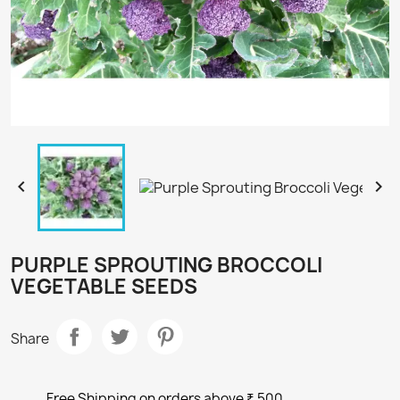


PURPLE SPROUTING BROCCOLI
VEGETABLE SEEDS
Share
Free Shipping on orders above ₹ 500