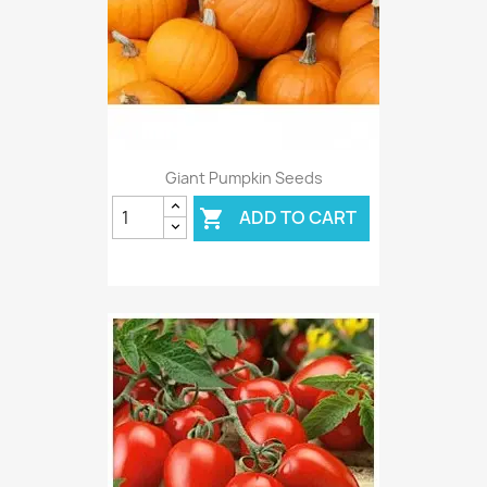
Giant Pumpkin Seeds
ADD TO CART
