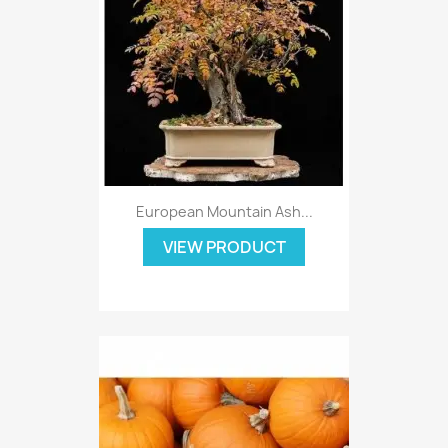
European Mountain Ash...
VIEW PRODUCT