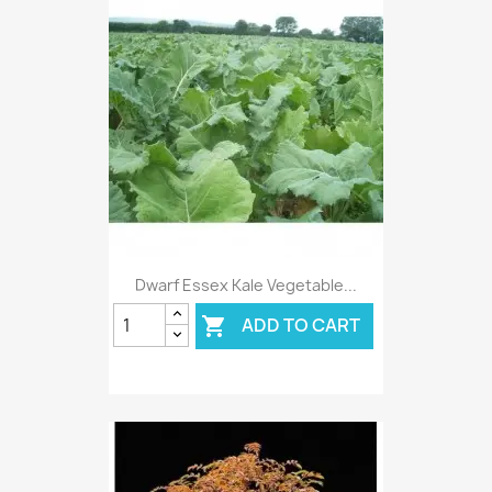
Dwarf Essex Kale Vegetable...
ADD TO CART
