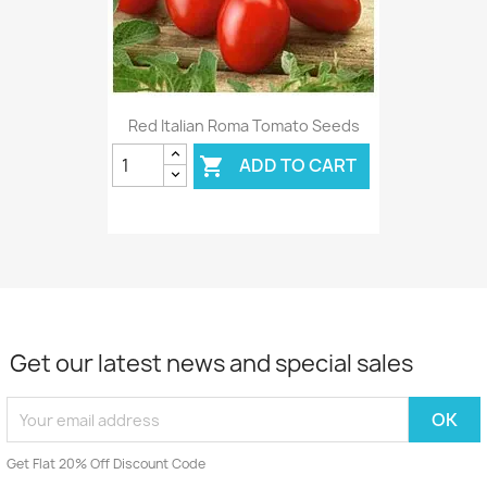
Red Italian Roma Tomato Seeds
ADD TO CART

Get our latest news and special sales
Get Flat 20% Off Discount Code