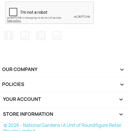
Facebook
YouTube
Pinterest
Instagram
OUR COMPANY

POLICIES

YOUR ACCOUNT

STORE INFORMATION
keyboard_arrow_down
© 2026 - National Gardens | A Unit of Roundfigure Retail