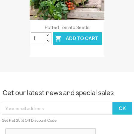
Potted Tomato Seeds
ADD TO CART

Get our latest news and special sales
Get Flat 20% Off Discount Code