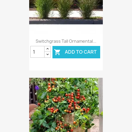
Switchgrass Tall Ornamental...
ADD TO CART
