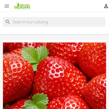


search