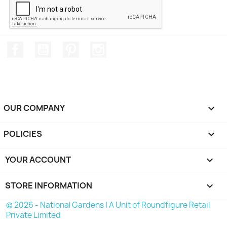
Facebook
YouTube
Pinterest
Instagram
OUR COMPANY

POLICIES

YOUR ACCOUNT

STORE INFORMATION
keyboard_arrow_down
© 2026 - National Gardens | A Unit of Roundfigure Retail
Private Limited