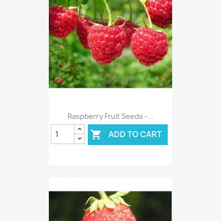
Raspberry Fruit Seeds -...
ADD TO CART
