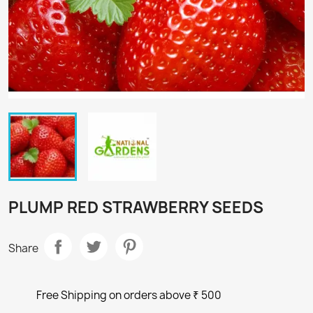
PLUMP RED STRAWBERRY SEEDS
Share
Free Shipping on orders above ₹ 500