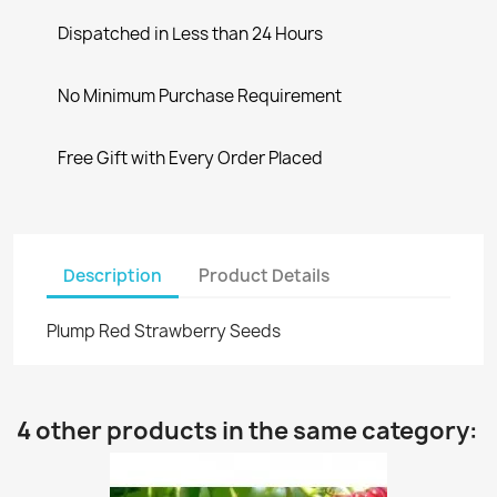
Dispatched in Less than 24 Hours
No Minimum Purchase Requirement
Free Gift with Every Order Placed
Description
Product Details
Plump Red Strawberry Seeds
4 other products in the same category: