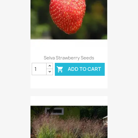
Selva Strawberry Seeds
ADD TO CART
