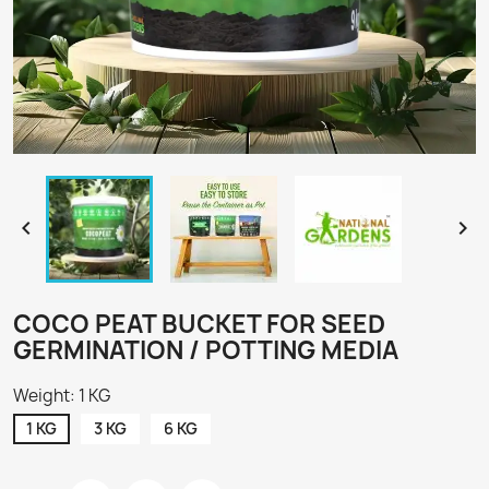


COCO PEAT BUCKET FOR SEED
GERMINATION / POTTING MEDIA
Weight: 1 KG
1 KG
3 KG
6 KG