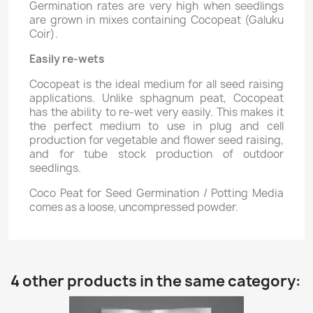
Germination rates are very high when seedlings
are grown in mixes containing Cocopeat (Galuku
Coir).
Easily re-wets
Cocopeat is the ideal medium for all seed raising
applications. Unlike sphagnum peat, Cocopeat
has the ability to re-wet very easily. This makes it
the perfect medium to use in plug and cell
production for vegetable and flower seed raising,
and for tube stock production of outdoor
seedlings.
Coco Peat for Seed Germination / Potting Media
comes as a loose, uncompressed powder.
4 other products in the same category: