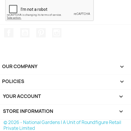
Facebook
YouTube
Pinterest
Instagram
OUR COMPANY

POLICIES

YOUR ACCOUNT

STORE INFORMATION
keyboard_arrow_down
© 2026 - National Gardens | A Unit of Roundfigure Retail
Private Limited