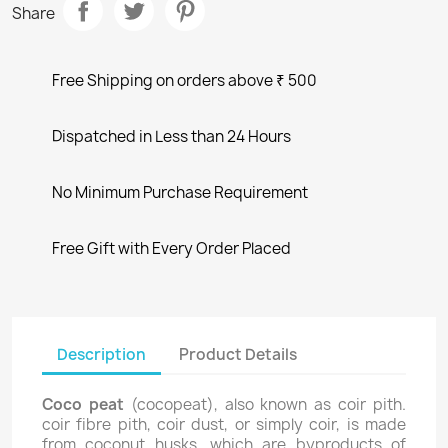
Share
Free Shipping on orders above ₹ 500
Dispatched in Less than 24 Hours
No Minimum Purchase Requirement
Free Gift with Every Order Placed
Description
Product Details
Coco peat
(cocopeat), also known as coir pith.
coir fibre pith, coir dust, or simply coir, is made
from coconut husks, which are byproducts of