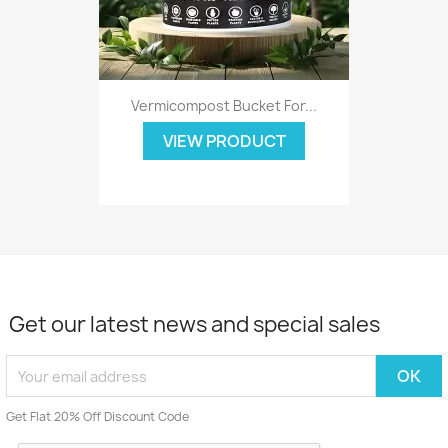
Vermicompost Bucket For...
VIEW PRODUCT
Get our latest news and special sales
Get Flat 20% Off Discount Code