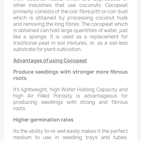
other industries that use coconuts. Cocopeat
primarily consists of the coir fibre pith or coir dust
which is obtained by processing coconut husk
and removing the long fibres. The cocopeat which
is obtained can hold large quantities of water, just
like a sponge. It is used as a replacement for
traditional peat in soil mixtures, or, as a soil-less
substrate for plant cultivation.
Advantages of using Cocopeat
Produce seedlings with stronger more fibrous
roots
It's lightweight, high Water Holding Capacity and
high Air Filled Porosity is advantageous for
producing seedlings with strong and fibrous
roots.
Higher germination rates
Its the ability to re-wet easily makes it the perfect
medium to use in seedling trays and tubes.