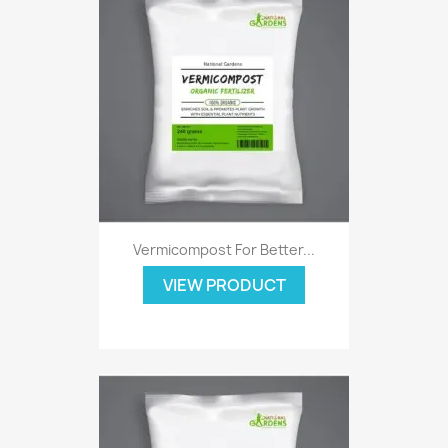
Vermicompost For Better...
VIEW PRODUCT