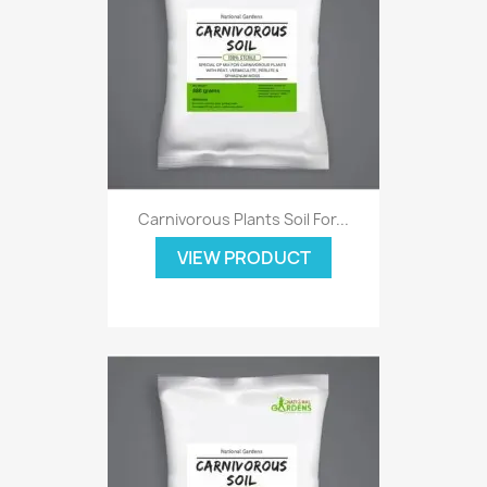
Carnivorous Plants Soil For...
VIEW PRODUCT