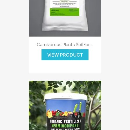
Carnivorous Plants Soil For...
VIEW PRODUCT